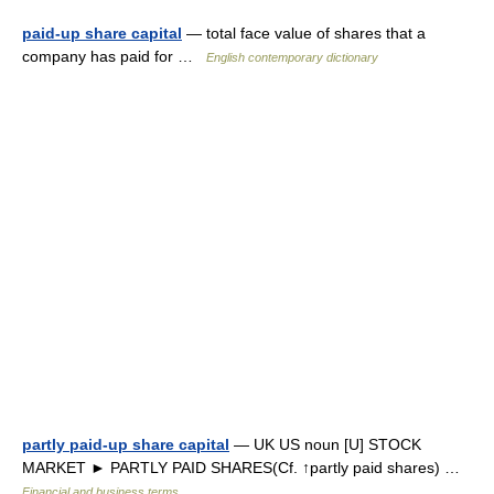
paid-up share capital
— total face value of shares that a
company has paid for …
English contemporary dictionary
partly paid-up share capital
— UK US noun [U] STOCK
MARKET ► PARTLY PAID SHARES(Cf. ↑partly paid shares) …
Financial and business terms