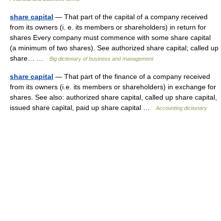
share capital
— That part of the capital of a company received
from its owners (i. e. its members or shareholders) in return for
shares Every company must commence with some share capital
(a minimum of two shares). See authorized share capital; called up
share… …
Big dictionary of business and management
share capital
— That part of the finance of a company received
from its owners (i.e. its members or shareholders) in exchange for
shares. See also: authorized share capital, called up share capital,
issued share capital, paid up share capital …
Accounting dictionary