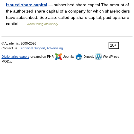
issued share capital
— subscribed share capital The amount of
the authorized share capital of a company for which shareholders
have subscribed. See also: called up share capital, paid up share
capital …
Accounting dictionary
© Academic, 2000-2026
18+
Contact us:
Technical Support
,
Advertising
Dictionaries export
, created on PHP,
Joomla,
Drupal,
WordPress,
MODx.