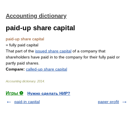
Accounting dictionary
paid-up share capital
paid-up share capital
= fully paid capital
That part of the
issued share capital
of a company that
shareholders have paid in to the company for their fully paid or
partly paid shares.
Compare:
called-up share capital
Accounting dictionary
.
2014
.
Игры ⚽
Нужно сделать НИР?
paid-in capital
paper profit