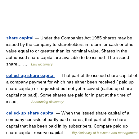
share capital
— Under the Companies Act 1985 shares may be
issued by the company to shareholders in return for cash or other
value equal to or greater than its nominal value. Shares in the
authorised share capital are available to be issued. The issued
share… …
Law dictionary
called-up share capital
— That part of the issued share capital of
a company payment for which has either been received ( paid up
share capital) or requested but not yet received (called up share
capital not paid). Some shares are paid for in part at the time of
issue,… …
Accounting dictionary
called-up share capital
— When the issued share capital of a
company consists of partly paid shares, that part of the share
capital that has been paid in by subscribers. Compare paid up
share capital; reserve capital …
Big dictionary of business and management