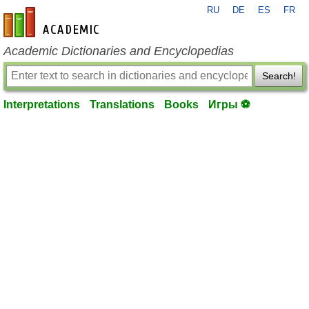
RU
DE
ES
FR
en-academic.com
Academic Dictionaries and Encyclopedias
Search!
Interpretations
Translations
Books
Игры ⚽