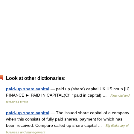
Look at other dictionaries:
paid-up share capital
— paid up (share) capital UK US noun [U]
FINANCE ► PAID IN CAPITAL(Cf. ↑paid in capital) …
Financial and
business terms
paid-up share capital
— The issued share capital of a company
when this consists of fully paid shares, payment for which has
been received. Compare called up share capital …
Big dictionary of
business and management